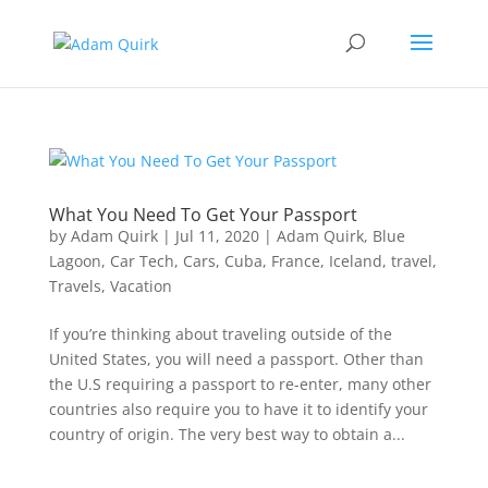
What You Need To Get Your Passport
by
Adam Quirk
|
Jul 11, 2020
|
Adam Quirk
,
Blue
Lagoon
,
Car Tech
,
Cars
,
Cuba
,
France
,
Iceland
,
travel
,
Travels
,
Vacation
If you’re thinking about traveling outside of the
United States, you will need a passport. Other than
the U.S requiring a passport to re-enter, many other
countries also require you to have it to identify your
country of origin. The very best way to obtain a...