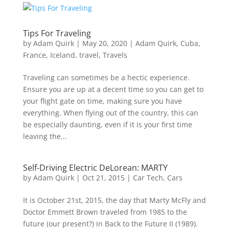
Tips For Traveling
by
Adam Quirk
|
May 20, 2020
|
Adam Quirk
,
Cuba
,
France
,
Iceland
,
travel
,
Travels
Traveling can sometimes be a hectic experience.
Ensure you are up at a decent time so you can get to
your flight gate on time, making sure you have
everything. When flying out of the country, this can
be especially daunting, even if it is your first time
leaving the...
Self-Driving Electric DeLorean: MARTY
by
Adam Quirk
|
Oct 21, 2015
|
Car Tech
,
Cars
It is October 21st, 2015, the day that Marty McFly and
Doctor Emmett Brown traveled from 1985 to the
future (our present?) in Back to the Future II (1989).