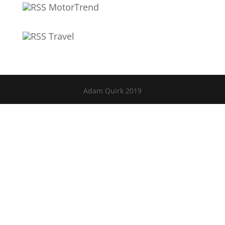
MotorTrend
Travel
Adam Quirk 2019