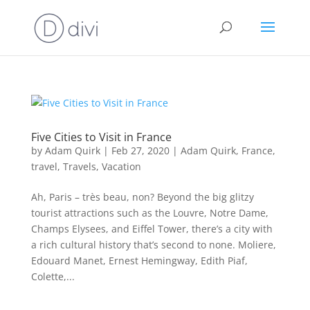
Five Cities to Visit in France
by
Adam Quirk
|
Feb 27, 2020
|
Adam Quirk
,
France
,
travel
,
Travels
,
Vacation
Ah, Paris – très beau, non? Beyond the big glitzy
tourist attractions such as the Louvre, Notre Dame,
Champs Elysees, and Eiffel Tower, there’s a city with
a rich cultural history that’s second to none. Moliere,
Edouard Manet, Ernest Hemingway, Edith Piaf,
Colette,...