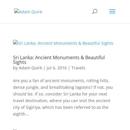
Sri Lanka: Ancient Monuments & Beautiful
Sights
by
Adam Quirk
|
Jul 6, 2016
|
Travels
Are you a fan of ancient monuments, rolling hills,
dense jungle, and breathtaking lagoons? If not, you
should be. If so, consider Sri Lanka for your next
travel destination, where you can visit the ancient
city of Sigiriya, which has been referred to as the
eighth...