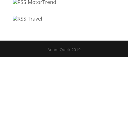
MotorTrend
Travel
Adam Quirk 2019